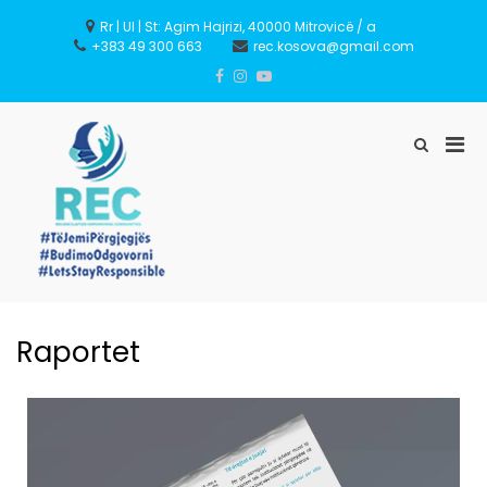
Rr | Ul | St: Agim Hajrizi, 40000 Mitrovicë / a
+383 49 300 663
rec.kosova@gmail.com
REC – Reconciliation
Empowering Communities
Raportet